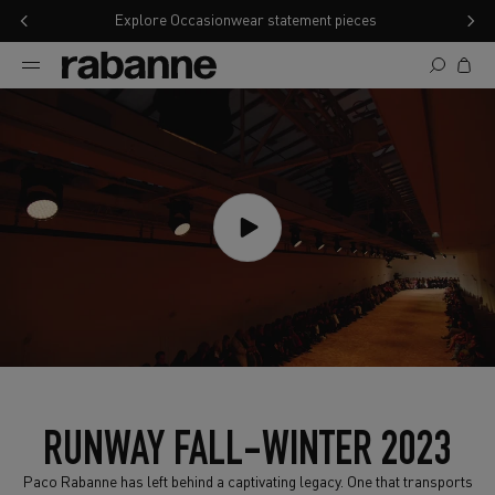
SKIP TO CONTENT
Explore Occasionwear statement pieces
Cart
RUNWAY FALL-WINTER 2023
Paco Rabanne has left behind a captivating legacy. One that transports