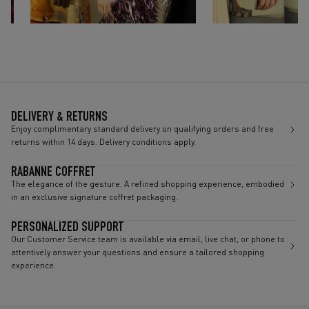
DELIVERY & RETURNS
Enjoy complimentary standard delivery on qualifying orders and free
returns within 14 days. Delivery conditions apply.
RABANNE COFFRET
The elegance of the gesture. A refined shopping experience, embodied
in an exclusive signature coffret packaging.
PERSONALIZED SUPPORT
Our Customer Service team is available via email, live chat, or phone to
attentively answer your questions and ensure a tailored shopping
experience.