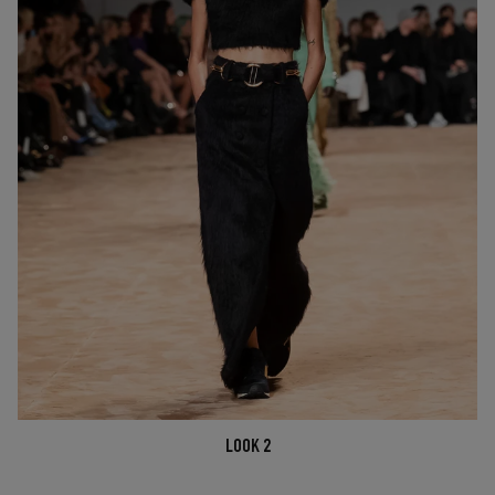
LOOK 2