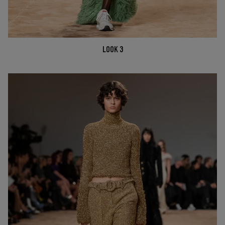
LOOK 3