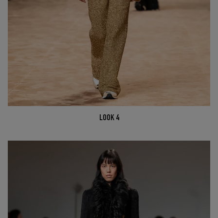
LOOK 4