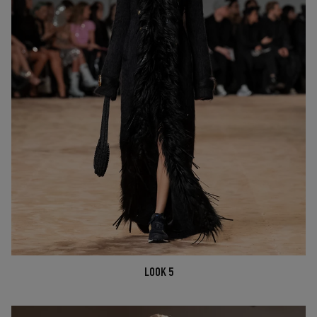
LOOK 5