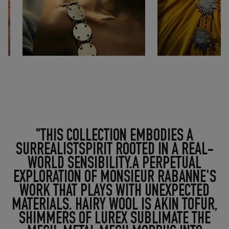
"THIS COLLECTION EMBODIES A
SURREALISTSPIRIT ROOTED IN A REAL-
WORLD SENSIBILITY.A PERPETUAL
EXPLORATION OF MONSIEUR RABANNE'S
WORK THAT PLAYS WITH UNEXPECTED
MATERIALS. HAIRY WOOL IS AKIN TOFUR,
SHIMMERS OF LUREX SUBLIMATE THE