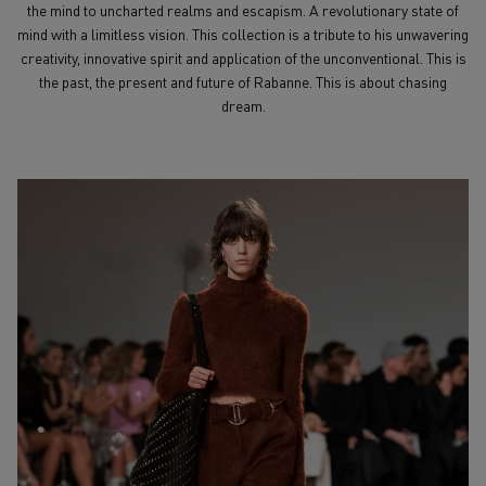
the mind to uncharted realms and escapism. A revolutionary state of
mind with a limitless vision. This collection is a tribute to his unwavering
creativity, innovative spirit and application of the unconventional. This is
the past, the present and future of Rabanne. This is about chasing
dream.