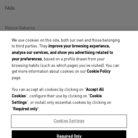
FAQs
Maison Rabanne
We use cookies on this site, both our own and those belonging
Store Locator
to third parties. They
improve your browsing experience,
analyse our services, and show you advertising related to
Terms and Conditions of Use
, based on a profile drawn from your
your preferences
browsing habits (such as which pages you've visited). You can
Terms and Conditions of Sales
get more information about cookies on our
Cookie Policy
page.
Accessibility Declaration
You can accept all cookies by clicking on "
Cookies
Accept All
", configure their use by clicking on "
Cookies
Cookie
Privacy Policy
", or install only essential cookies by clicking on
Settings
"
".
Required only
Our engagements
Cookies Settings
Required Only