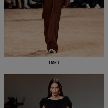
LOOK 1