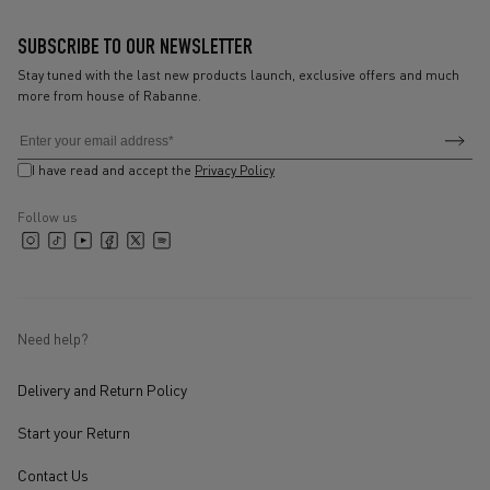
SUBSCRIBE TO OUR NEWSLETTER
Stay tuned with the last new products launch, exclusive offers and much
more from house of Rabanne.
Subscribe
Subsc
Email
to
to
I have read and accept the
Privacy Policy
newsl
receive
our
Follow us
X
latest
Instagram
TikTok
YouTube
Facebook
Spotify
(Twitter)
collections
and
updates
Need help?
Delivery and Return Policy
Start your Return
Contact Us