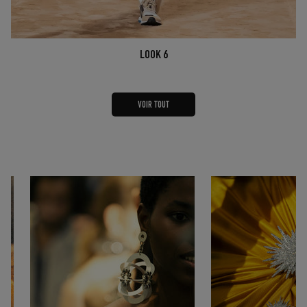
LOOK 6
VOIR TOUT