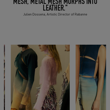
MESH, METAL MESH MORPHS INTO
LEATHER."
Julien Dossena, Artistic Director of Rabanne